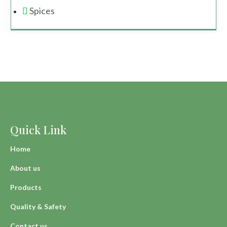
Spices
Quick Link
Home
About us
Products
Quality & Safety
Contact us