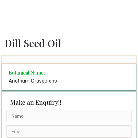
Dill Seed Oil
Botanical Name:
Anethum Graveolens
Make an Enquiry!!