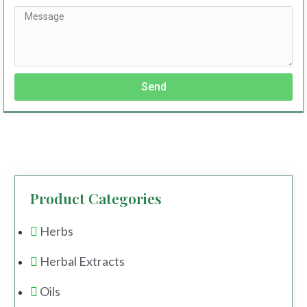
Send
Product Categories
Herbs
Herbal Extracts
Oils