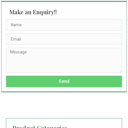
Make an Enquiry!!
Send
Product Categories