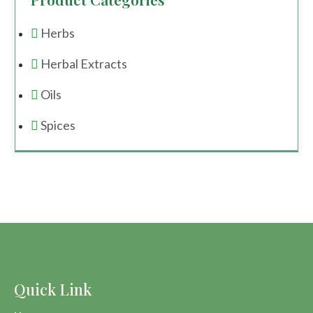
Herbs
Herbal Extracts
Oils
Spices
Quick Link