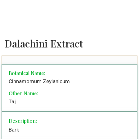
Dalachini Extract
Botanical Name:
Cinnamomum Zeylanicum
Other Name:
Taj
Description:
Bark