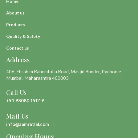
Home
About us
Products
Quality & Safety
Contact us
Address
406, Ebrahim Rahemtulla Road, Masjid Bunder, Pydhonie,
Mumbai, Maharashtra 400003
Call Us
+91 98080 19019
Mail Us
info@aamratlal.com
Opening Hours