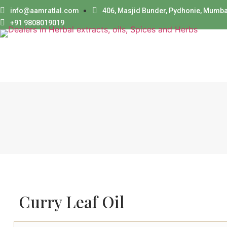
info@aamratlal.com
406, Masjid Bunder, Pydhonie, Mumba
+91 9808019019
Curry Leaf Oil