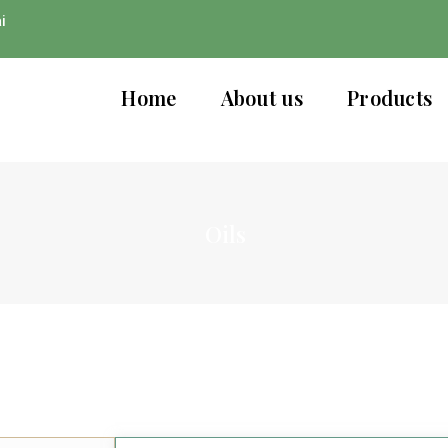
i
Home
About us
Products
Oils