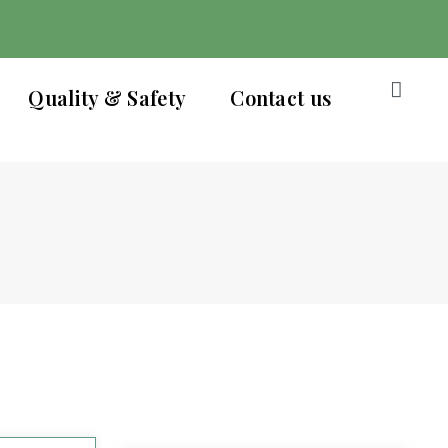
Quality & Safety
Contact us