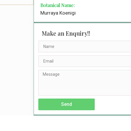
Botanical Name:
Murraya Koenigi
Make an Enquiry!!
Send