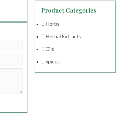
Product Categories
Herbs
Herbal Extracts
Oils
Spices