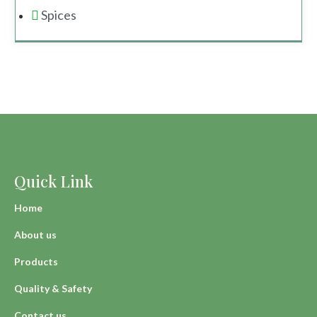
Spices
Quick Link
Home
About us
Products
Quality & Safety
Contact us