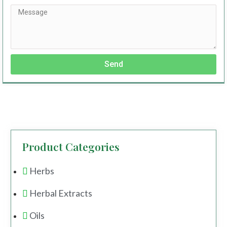
Send
Product Categories
Herbs
Herbal Extracts
Oils