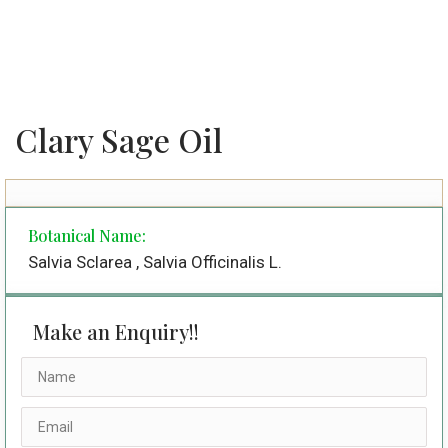
Clary Sage Oil
Botanical Name:
Salvia Sclarea , Salvia Officinalis L.
Make an Enquiry!!