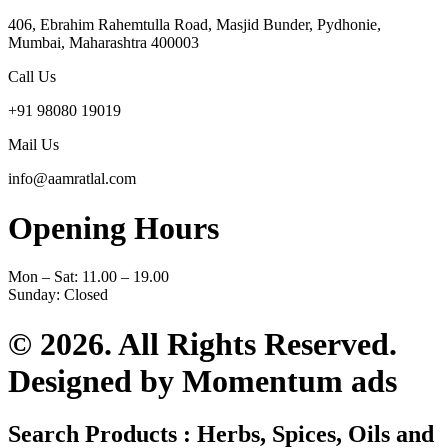
406, Ebrahim Rahemtulla Road, Masjid Bunder, Pydhonie,
Mumbai, Maharashtra 400003
Call Us
+91 98080 19019
Mail Us
info@aamratlal.com
Opening Hours
Mon – Sat: 11.00 – 19.00
Sunday: Closed
© 2026. All Rights Reserved.
Designed by Momentum ads
Search Products : Herbs, Spices, Oils and