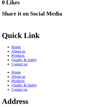
0
Likes
Share it on Social Media
Quick Link
Home
About us
Products
Quality & Safety
Contact us
Home
About us
Products
Quality & Safety
Contact us
Address