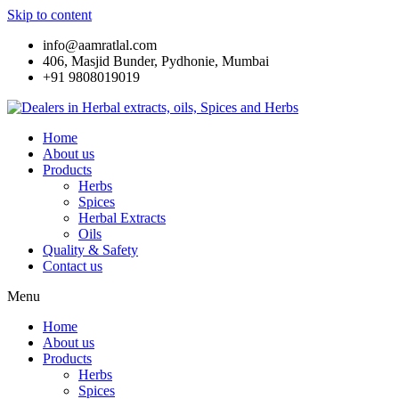
Skip to content
info@aamratlal.com
406, Masjid Bunder, Pydhonie, Mumbai
+91 9808019019
Home
About us
Products
Herbs
Spices
Herbal Extracts
Oils
Quality & Safety
Contact us
Menu
Home
About us
Products
Herbs
Spices