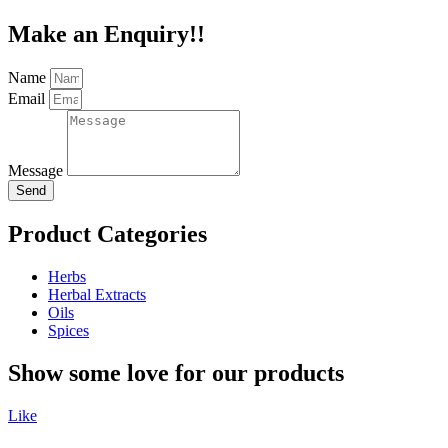
Make an Enquiry!!
Name
Email
Message
Send
Product Categories
Herbs
Herbal Extracts
Oils
Spices
Show some love for our products
Like