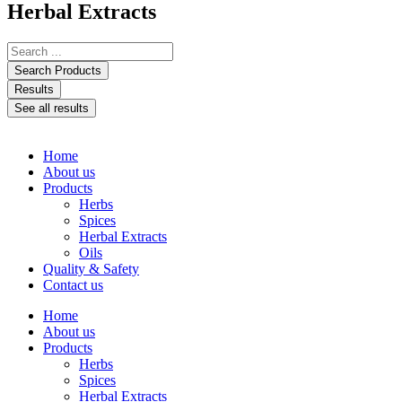
Herbal Extracts
Search Products
Results
See all results
Home
About us
Products
Herbs
Spices
Herbal Extracts
Oils
Quality & Safety
Contact us
Home
About us
Products
Herbs
Spices
Herbal Extracts