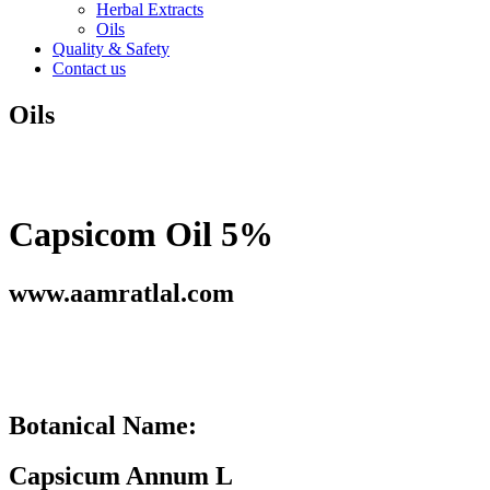
Herbal Extracts
Oils
Quality & Safety
Contact us
Oils
Capsicom Oil 5%
www.aamratlal.com
Botanical Name:
Capsicum Annum L