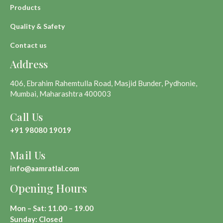
Products
Quality & Safety
Contact us
Address
406, Ebrahim Rahemtulla Road, Masjid Bunder, Pydhonie,
Mumbai, Maharashtra 400003
Call Us
+91 98080 19019
Mail Us
info@aamratlal.com
Opening Hours
Mon – Sat: 11.00 – 19.00
Sunday: Closed