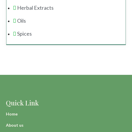
Herbal Extracts
Oils
Spices
Quick Link
Home
About us