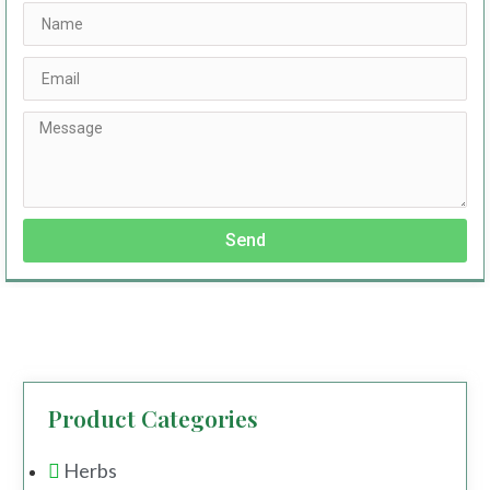
Send
Product Categories
Herbs