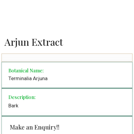
Arjun Extract
Botanical Name:
Terminalia Arjuna
Description:
Bark
Make an Enquiry!!