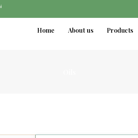
i
Home
About us
Products
Oils