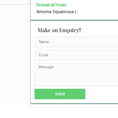
Botanical Name:
Annona Squamosa L.
Make an Enquiry!!
Send