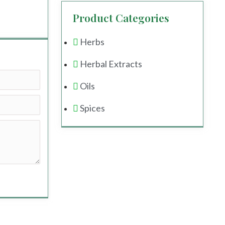
Product Categories
Herbs
Herbal Extracts
Oils
Spices