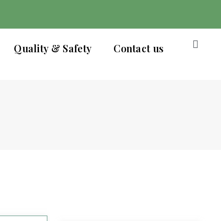
Quality & Safety
Contact us