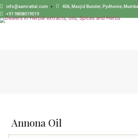
info@aamratlal.com
406, Masjid Bunder, Pydhonie, Mumba
+91 9808019019
Annona Oil